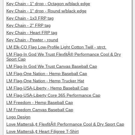
Key Chain - 1" drop - Octagon w/black edge
Key Chain - 1" drop - Round w/black edge
Key Chain - 1x3 FRP tag
Key Chain - 2" FRP tag
Key Chain - Heart FRP tag
Key Chain - Pewter - round
LM Elk-CO Flag Low-Profile Light Cotton Twill - strct.
LM Flag-In God We Trust FlexfitÂ® Performance Cool & Dry
Sport Cap
LM Flag-In God We Trust Canvas Baseball Cap
LM Flag-One Nation - Hemp Baseball Cap
LM Flag-One Nation - Hemp Trucker Hat
LM Flag-USA-Liberty - Hemp Baseball Cap
LM Flag-USA-Liberty Core 365 Performance Cap
LM Freedom - Hemp Baseball Cap
LM Freedom Canvas Baseball Cap
Logo Design
Love Mattersâ„¢ FlexfitÂ® Performance Cool & Dry Sport Cap
Love Mattersâ„¢ Heart Filigree T-Shirt