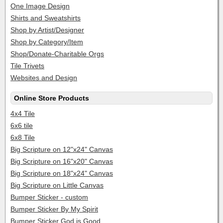
One Image Design
Shirts and Sweatshirts
Shop by Artist/Designer
Shop by Category/Item
Shop/Donate-Charitable Orgs
Tile Trivets
Websites and Design
Online Store Products
4x4 Tile
6x6 tile
6x8 Tile
Big Scripture on 12"x24" Canvas
Big Scripture on 16"x20" Canvas
Big Scripture on 18"x24" Canvas
Big Scripture on Little Canvas
Bumper Sticker - custom
Bumper Sticker By My Spirit
Bumper Sticker God is Good