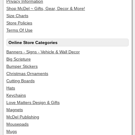
Privacy Information
Shop McDel ~ Gifts, Gear, Decor & More!
Size Charts
Store Policies
Terms Of Use
Online Store Categories
Banners - Signs - Vehicle & Wall Decor
Big Scripture
Bumper Stickers
Christmas Ornaments
Cutting Boards
Hats
Keychains
Love Matters Design & Gifts
Magnets
McDel Publishing
Mousepads
Mugs