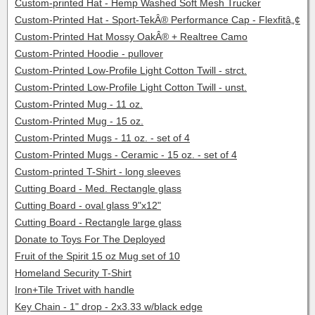
Custom-printed Hat - Hemp Washed Soft Mesh Trucker
Custom-Printed Hat - Sport-TekÂ® Performance Cap - Flexfitâ„¢
Custom-Printed Hat Mossy OakÂ® + Realtree Camo
Custom-Printed Hoodie - pullover
Custom-Printed Low-Profile Light Cotton Twill - strct.
Custom-Printed Low-Profile Light Cotton Twill - unst.
Custom-Printed Mug - 11 oz.
Custom-Printed Mug - 15 oz.
Custom-Printed Mugs - 11 oz. - set of 4
Custom-Printed Mugs - Ceramic - 15 oz. - set of 4
Custom-printed T-Shirt - long sleeves
Cutting Board - Med. Rectangle glass
Cutting Board - oval glass 9"x12"
Cutting Board - Rectangle large glass
Donate to Toys For The Deployed
Fruit of the Spirit 15 oz Mug set of 10
Homeland Security T-Shirt
Iron+Tile Trivet with handle
Key Chain - 1" drop - 2x3.33 w/black edge