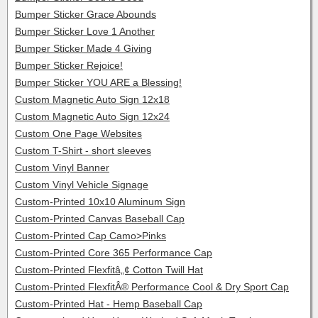
Bumper Sticker Grace Abounds
Bumper Sticker Love 1 Another
Bumper Sticker Made 4 Giving
Bumper Sticker Rejoice!
Bumper Sticker YOU ARE a Blessing!
Custom Magnetic Auto Sign 12x18
Custom Magnetic Auto Sign 12x24
Custom One Page Websites
Custom T-Shirt - short sleeves
Custom Vinyl Banner
Custom Vinyl Vehicle Signage
Custom-Printed 10x10 Aluminum Sign
Custom-Printed Canvas Baseball Cap
Custom-Printed Cap Camo>Pinks
Custom-Printed Core 365 Performance Cap
Custom-Printed Flexfitâ„¢ Cotton Twill Hat
Custom-Printed FlexfitÂ® Performance Cool & Dry Sport Cap
Custom-Printed Hat - Hemp Baseball Cap