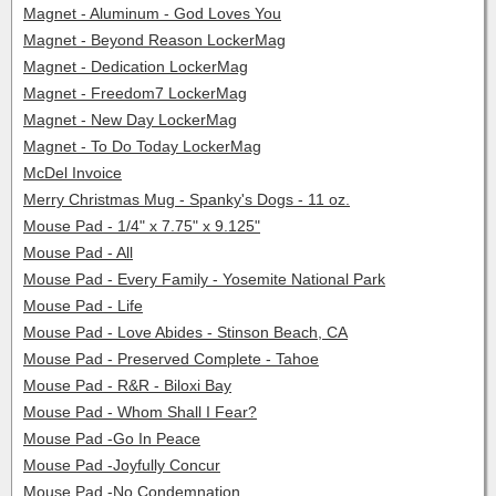
Magnet - Aluminum - God Loves You
Magnet - Beyond Reason LockerMag
Magnet - Dedication LockerMag
Magnet - Freedom7 LockerMag
Magnet - New Day LockerMag
Magnet - To Do Today LockerMag
McDel Invoice
Merry Christmas Mug - Spanky's Dogs - 11 oz.
Mouse Pad - 1/4" x 7.75" x 9.125"
Mouse Pad - All
Mouse Pad - Every Family - Yosemite National Park
Mouse Pad - Life
Mouse Pad - Love Abides - Stinson Beach, CA
Mouse Pad - Preserved Complete - Tahoe
Mouse Pad - R&R - Biloxi Bay
Mouse Pad - Whom Shall I Fear?
Mouse Pad -Go In Peace
Mouse Pad -Joyfully Concur
Mouse Pad -No Condemnation