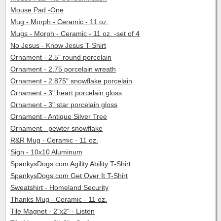
Mouse Pad -One
Mug - Morph - Ceramic - 11 oz.
Mugs - Morph - Ceramic - 11 oz. -set of 4
No Jesus - Know Jesus T-Shirt
Ornament - 2.5" round porcelain
Ornament - 2.75 porcelain wreath
Ornament - 2.875" snowflake porcelain
Ornament - 3" heart porcelain gloss
Ornament - 3" star porcelain gloss
Ornament - Antique Silver Tree
Ornament - pewter snowflake
R&R Mug - Ceramic - 11 oz.
Sign - 10x10 Aluminum
SpankysDogs.com Agility Ability T-Shirt
SpankysDogs.com Get Over It T-Shirt
Sweatshirt - Homeland Security
Thanks Mug - Ceramic - 11 oz.
Tile Magnet - 2"x2" - Listen