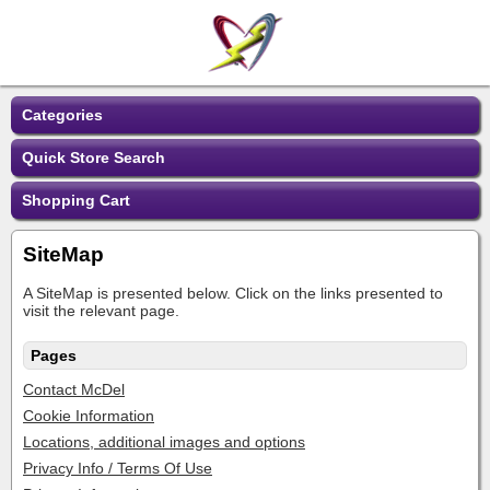
Categories
Quick Store Search
Shopping Cart
SiteMap
A SiteMap is presented below. Click on the links presented to
visit the relevant page.
Pages
Contact McDel
Cookie Information
Locations, additional images and options
Privacy Info / Terms Of Use