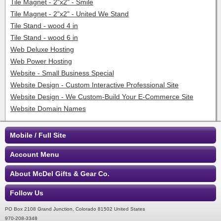
Tile Magnet - 2"x2" - Smile
Tile Magnet - 2"x2" - United We Stand
Tile Stand - wood 4 in
Tile Stand - wood 6 in
Web Deluxe Hosting
Web Power Hosting
Website - Small Business Special
Website Design - Custom Interactive Professional Site
Website Design - We Custom-Build Your E-Commerce Site
Website Domain Names
Mobile / Full Site
Account Menu
About McDel Gifts & Gear Co.
Follow Us
PO Box 2108 Grand Junction, Colorado 81502 United States
970-208-3348