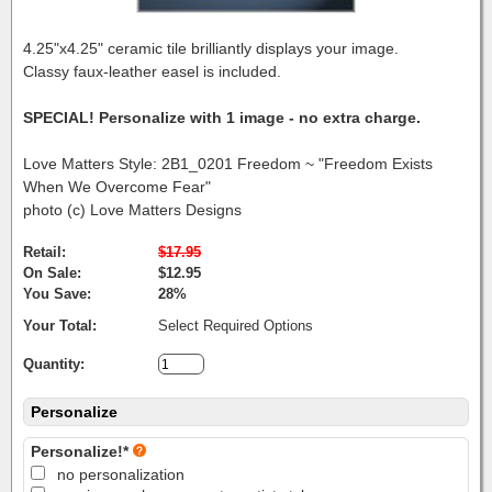
4.25"x4.25" ceramic tile brilliantly displays your image.
Classy faux-leather easel is included.
SPECIAL! Personalize with 1 image - no extra charge.
Love Matters Style: 2B1_0201 Freedom ~ "Freedom Exists
When We Overcome Fear"
photo (c) Love Matters Designs
Retail:
$17.95
On Sale:
$12.95
You Save:
28%
Your Total:
Select Required Options
Quantity:
Personalize
Personalize!*
no personalization