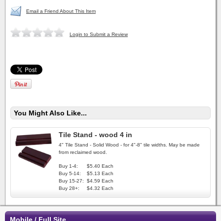
Email a Friend About This Item
Login to Submit a Review
You Might Also Like...
Tile Stand - wood 4 in
4" Tile Stand - Solid Wood - for 4"-8" tile widths. May be made
from reclaimed wood.
Buy 1-4:
$5.40 Each
Buy 5-14:
$5.13 Each
Buy 15-27:
$4.59 Each
Buy 28+:
$4.32 Each
Mobile / Full Site