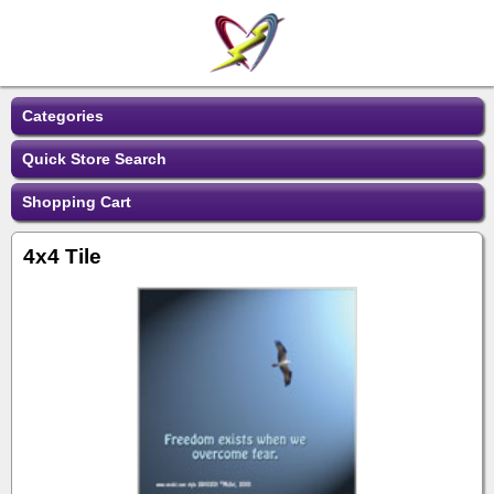
Categories
Quick Store Search
Shopping Cart
4x4 Tile