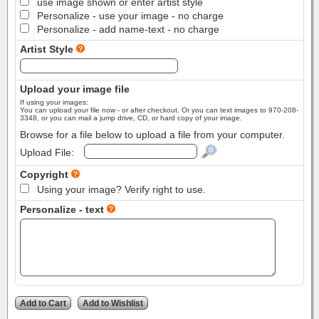
use image shown or enter artist style
Personalize - use your image - no charge
Personalize - add name-text - no charge
Artist Style
Upload your image file
If using your images:
You can upload your file now - or after checkout. Or you can text images to 970-208-
3348, or you can mail a jump drive, CD, or hard copy of your image.
Browse for a file below to upload a file from your computer.
Upload File:
Copyright
Using your image? Verify right to use.
Personalize - text