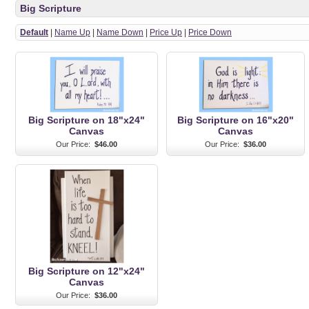
Big Scripture
Default
|
Name Up
|
Name Down
|
Price Up
|
Price Down
Big Scripture on 18"x24"
Big Scripture on 16"x20"
Canvas
Canvas
Our Price:
$46.00
Our Price:
$36.00
Big Scripture on 12"x24"
Canvas
Our Price:
$36.00