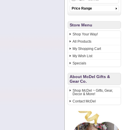
Price Range
Store Menu
Shop Your Way!
All Products
My Shopping Cart
My Wish List
Specials
About McDel Gifts &
Gear Co.
Shop McDel ~ Gifts, Gear,
Decor & More!
Contact McDel