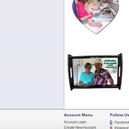
Account Menu
Follow U
Account Login
Faceboo
Create New Account
Pinterest