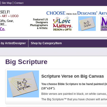
Site Map
Contact
 by Artist/Designer
Shop by Category/Item
Big Scripture
Scripture Verse on Big Canvas
You choose Bible Scripture to be hand painted (i
(18"x24").
Bible verses are painted in black, on white canvas
The Big Scripture™ that you have chosen will arriv