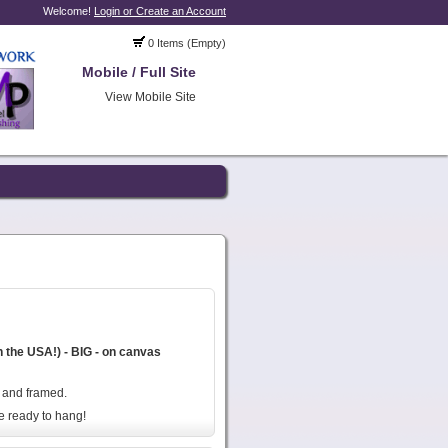
Welcome!
Login or Create an Account
0 Items (Empty)
Mobile / Full Site
View Mobile Site
n the USA!) - BIG - on canvas
, and framed.
e ready to hang!