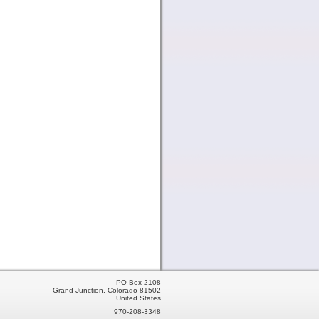
PO Box 2108
Grand Junction, Colorado 81502
United States
970-208-3348