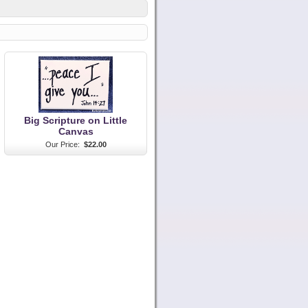
Big Scripture on Little
Canvas
Our Price:
$22.00