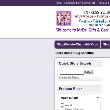
Home
Shopping Cart
Wish List
Checkout
Shop/Donate-Charitable Orgs
Shop
Store Home
>
Big Scripture
Quick Store Search
Advanced Search
Product Filter
Made out of:
Wood
Paper - Canvas