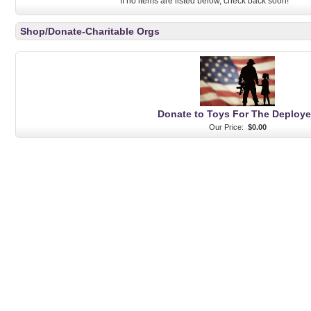
If no items are listed below, check back soon!
Shop/Donate-Charitable Orgs
Donate to Toys For The Deploy
Our Price:
$0.00