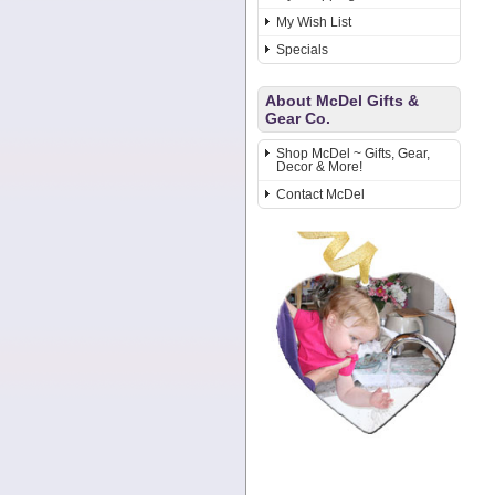
My Wish List
Specials
About McDel Gifts &
Gear Co.
Shop McDel ~ Gifts, Gear,
Decor & More!
Contact McDel