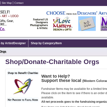
Site Map
Contact
 by Artist/Designer
Shop by Category/Item
 Orgs
Shop/Donate-Charitable Orgs
Want to Help?
Support these local
(Western Colora
Fundraiser Items may be available for a limited tim
Please click on the item to see if there is an order 
available.
All net proceeds goes to the fundraising organiza