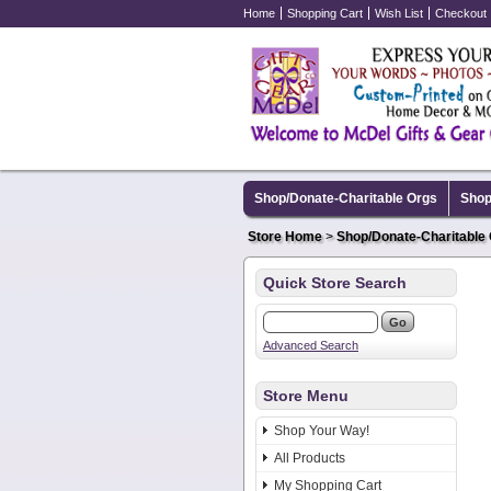
Home
Shopping Cart
Wish List
Checkout
Shop/Donate-Charitable Orgs
Shop
Store Home
>
Shop/Donate-Charitable
Quick Store Search
Advanced Search
Store Menu
Shop Your Way!
All Products
My Shopping Cart