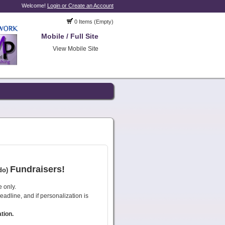
Welcome!
Login or Create an Account
0 Items (Empty)
Mobile / Full Site
View Mobile Site
Fundraisers!
do)
e only.
deadline, and if personalization is
tion.