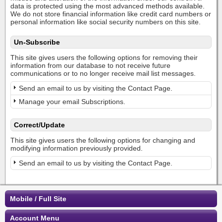
data is protected using the most advanced methods available.
We do not store financial information like credit card numbers or
personal information like social security numbers on this site.
Un-Subscribe
This site gives users the following options for removing their
information from our database to not receive future
communications or to no longer receive mail list messages.
Send an email to us by visiting the Contact Page.
Manage your email Subscriptions.
Correct/Update
This site gives users the following options for changing and
modifying information previously provided.
Send an email to us by visiting the Contact Page.
Mobile / Full Site
Account Menu