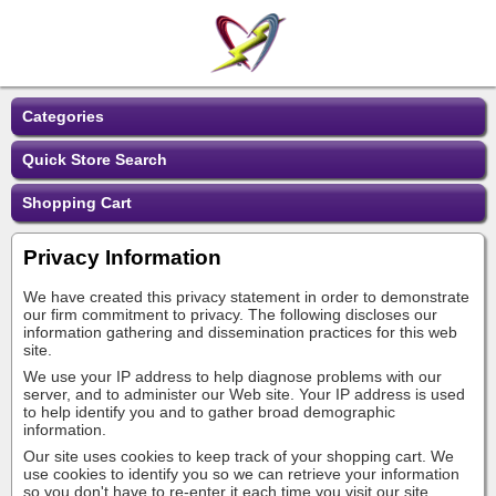
Categories
Quick Store Search
Shopping Cart
Privacy Information
We have created this privacy statement in order to demonstrate
our firm commitment to privacy. The following discloses our
information gathering and dissemination practices for this web
site.
We use your IP address to help diagnose problems with our
server, and to administer our Web site. Your IP address is used
to help identify you and to gather broad demographic
information.
Our site uses cookies to keep track of your shopping cart. We
use cookies to identify you so we can retrieve your information
so you don't have to re-enter it each time you visit our site.