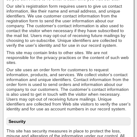
Our site's registration form requires users to give us contact
information, like their name and email address, and unique
identifiers. We use customer contact information from the
registration form to send the user information about our
company. The customer's contact information is also used to
contact the visitor when necessary if they have subscribed to
the mail list. Users may opt-out of receiving future mailings by
choosing to un-subscribe. Unique identifiers are collected to
verify the user's identity and for use in our record system.
This site may contain links to other sites. We are not
responsible for the privacy practices or the content of such web
sites.
Our site uses an order form for customers to request
information, products, and services. We collect visitor's contact
information and unique identifiers. Contact information from the
order form is used to send orders and information about our
company to our customers. The customer's contact information
is also used to get in touch with the visitor when necessary.
Users may opt-out of receiving future mailings. Unique
identifiers are collected from Web site visitors to verify the user's
identity and for use as account numbers in our record system.
Security
This site has security measures in place to protect the loss,
misuse and alteration of the information under our control. All