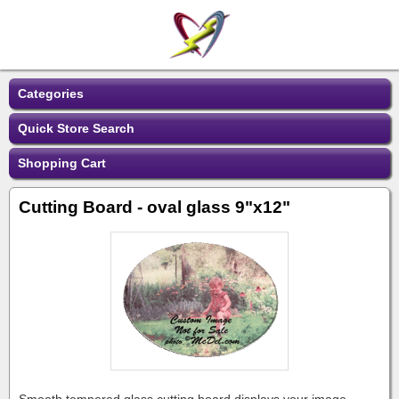
Categories
Quick Store Search
Shopping Cart
Cutting Board - oval glass 9"x12"
Smooth tempered glass cutting board displays your image