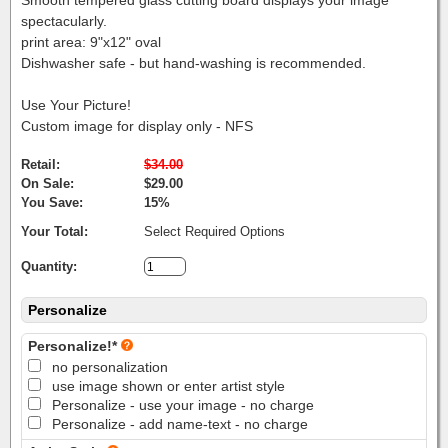
spectacularly.
print area: 9"x12" oval
Dishwasher safe - but hand-washing is recommended.
Use Your Picture!
Custom image for display only - NFS
Retail:
$34.00
On Sale:
$29.00
You Save:
15%
Your Total:
Select Required Options
Quantity:
Personalize
Personalize!*
no personalization
use image shown or enter artist style
Personalize - use your image - no charge
Personalize - add name-text - no charge