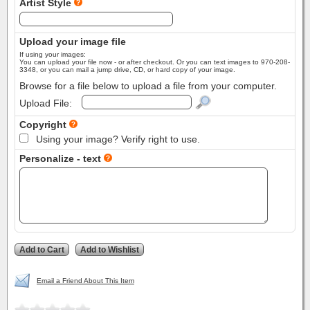
Artist Style
Upload your image file
If using your images:
You can upload your file now - or after checkout. Or you can text images to 970-208-
3348, or you can mail a jump drive, CD, or hard copy of your image.
Browse for a file below to upload a file from your computer.
Upload File:
Copyright
Using your image? Verify right to use.
Personalize - text
Email a Friend About This Item