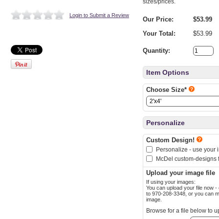
sizes/prices.
Login to Submit a Review
Our Price:
$53.99
Your Total:
$53.99
Quantity:
Item Options
Choose Size*
Personalize
Custom Design!
Personalize - use your 
McDel custom-designs f
Upload your image file
If using your images:
You can upload your file now - or after check
to 970-208-3348, or you can mail a jump drive, CD, or hard copy of your
image.
Browse for a file below to u