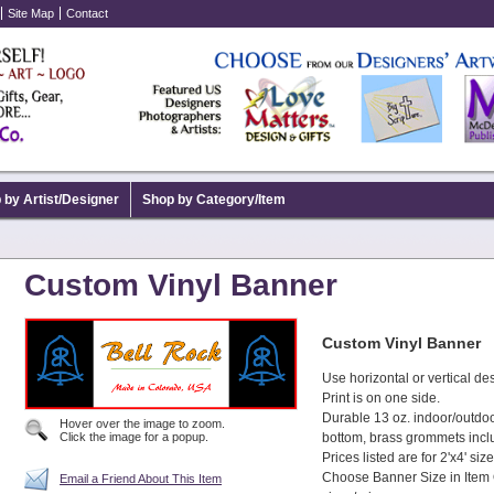
Site Map
Contact
 by Artist/Designer
Shop by Category/Item
Custom Vinyl Banner
Custom Vinyl Banner
Use horizontal or vertical de
Print is on one side.
Durable 13 oz. indoor/outdo
Hover over the image to zoom.
Click the image for a popup.
bottom, brass grommets incl
Prices listed are for 2'x4' size
Choose Banner Size in Item 
Email a Friend About This Item