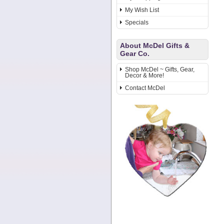
My Wish List
Specials
About McDel Gifts &
Gear Co.
Shop McDel ~ Gifts, Gear,
Decor & More!
Contact McDel