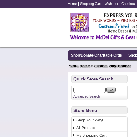
Home
Shopping Cart
Wish List
Checkout
Shop/Donate-Charitable Orgs
Shop
Store Home
>
Custom Vinyl Banner
Quick Store Search
Advanced Search
Store Menu
Shop Your Way!
All Products
My Shopping Cart