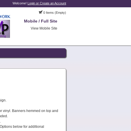
Welcome!
Login or Create an Account
0 Items (Empty)
Mobile / Full Site
View Mobile Site
sign.
or vinyl. Banners hemmed on top and
uded.
.
Options below for additional