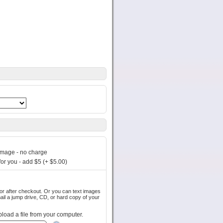
image - no charge
or you - add $5 (+ $5.00)
out. Or you can text images
pload a file from your computer.