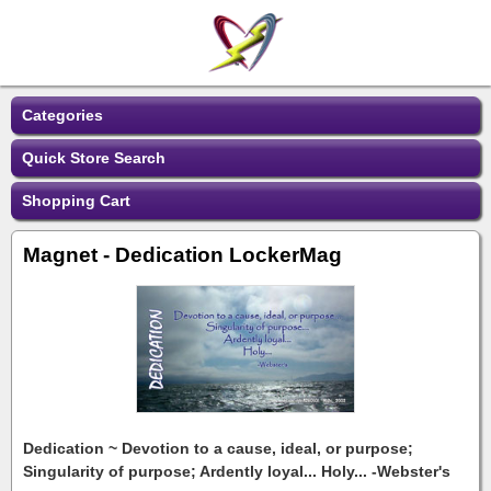
Categories
Quick Store Search
Shopping Cart
Magnet - Dedication LockerMag
Dedication ~ Devotion to a cause, ideal, or purpose;
Singularity of purpose; Ardently loyal... Holy... -Webster's