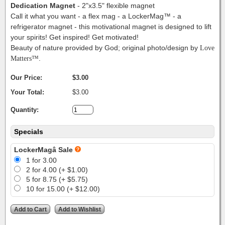
Dedication Magnet
- 2"x3.5" flexible magnet
Call it what you want - a flex mag - a LockerMag™ - a
refrigerator magnet - this motivational magnet is designed to lift
your spirits! Get inspired! Get motivated!
Beauty of nature provided by God; original photo/design by
Love
Matters™
.
Our Price:
$3.00
Your Total:
$3.00
Quantity:
Specials
LockerMagâ Sale
1 for 3.00
2 for 4.00 (+ $1.00)
5 for 8.75 (+ $5.75)
10 for 15.00 (+ $12.00)