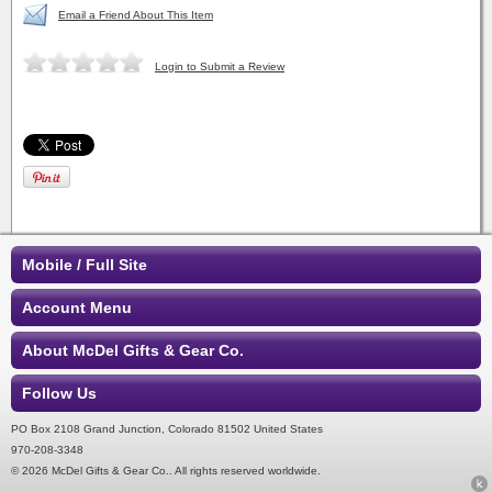
Email a Friend About This Item
Login to Submit a Review
Mobile / Full Site
Account Menu
About McDel Gifts & Gear Co.
Follow Us
PO Box 2108 Grand Junction, Colorado 81502 United States
970-208-3348
© 2026 McDel Gifts & Gear Co.. All rights reserved worldwide.