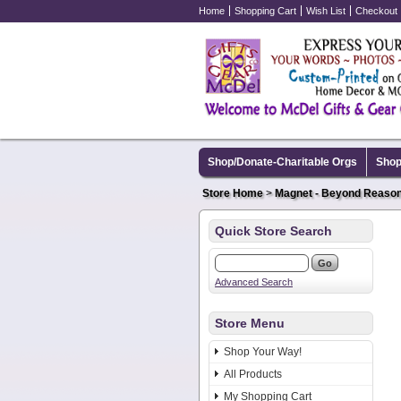
Home
Shopping Cart
Wish List
Checkout
Shop/Donate-Charitable Orgs
Shop
Store Home
>
Magnet - Beyond Reaso
Quick Store Search
Advanced Search
Store Menu
Shop Your Way!
All Products
My Shopping Cart