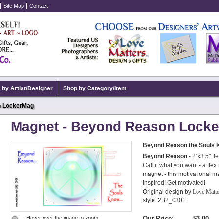
Site Map
Contact
 by Artist/Designer
Shop by Category/Item
n LockerMag
Magnet - Beyond Reason Lock
Beyond Reason the Souls 
Beyond Reason
- 2"x3.5" fl
Call it what you want - a fle
magnet - this motivational mag
inspired! Get motivated!
Original design by
Love Matt
style: 2B2_0301
Hover over the image to zoom.
Our Price:
$3.00