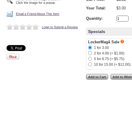
Click the image for a popup.
Your Total:
$3.00
Email a Friend About This Item
Quantity:
Login to Submit a Review
Specials
LockerMagâ Sale
1 for 3.00
2 for 4.00 (+ $1.00)
5 for 8.75 (+ $5.75)
10 for 15.00 (+ $12.00)