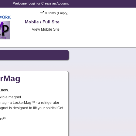
Welcome!
Login or Create an Account
0 Items (Empty)
Mobile / Full Site
View Mobile Site
erMag
Know.
exible magnet
x mag - a LockerMag™ - a refrigerator
net is designed to lift your spirits! Get
ers™
.