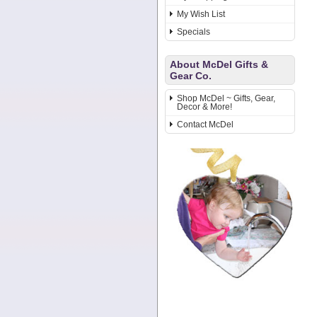
My Wish List
Specials
About McDel Gifts &
Gear Co.
Shop McDel ~ Gifts, Gear,
Decor & More!
Contact McDel