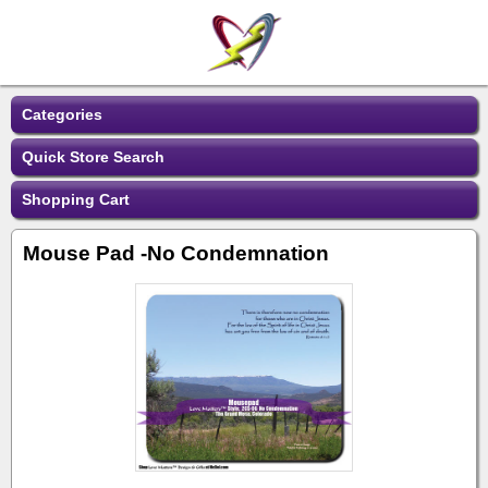
Categories
Quick Store Search
Shopping Cart
Mouse Pad -No Condemnation