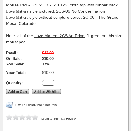
Mouse Pad - 1/4" x 7.75" x 9.125" cloth top with rubber back
Love Matters
style pictured: 2CS-06 No Condemnation
Love Matters
style without scripture verse: 2C-06 - The Grand
Mesa, Colorado
Note: all of the
Love Matters 2CS Art Prints
fit great on this size
mousepad.
Retail:
$12.00
On Sale:
$10.00
You Save:
17%
Your Total:
$10.00
Quantity:
Email a Friend About This Item
Login to Submit a Review