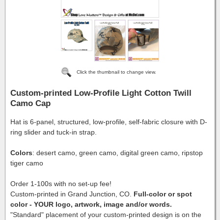
Click the thumbnail to change view.
Custom-printed Low-Profile Light Cotton Twill
Camo Cap
Hat is 6-panel, structured, low-profile, self-fabric closure with D-
ring slider and tuck-in strap.
Colors
: desert camo, green camo, digital green camo, ripstop
tiger camo
Order 1-100s with no set-up fee!
Custom-printed in Grand Junction, CO.
Full-color or spot
color - YOUR logo, artwork, image and/or words.
"Standard" placement of your custom-printed design is on the