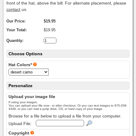
front of the hat, above the bill. For alternate placement, please
contact
us.
Our Price:
$19.95
Your Total:
$19.95
Quantity:
Choose Options
Hat Colors*
Personalize
Upload your image file
If using your images:
You can upload your file now - or after checkout. Or you can text images to 970-208-
3348, or you can mail a jump drive, CD, or hard copy of your image.
Browse for a file below to upload a file from your computer.
Upload File:
Copyright