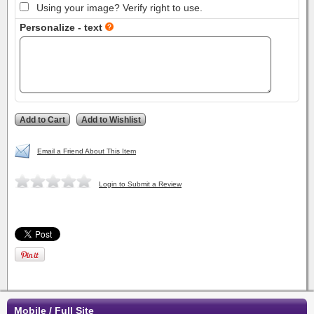
Using your image? Verify right to use.
Personalize - text
Email a Friend About This Item
Login to Submit a Review
Mobile / Full Site