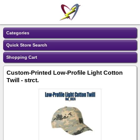
Categories
Quick Store Search
Shopping Cart
Custom-Printed Low-Profile Light Cotton
Twill - strct.