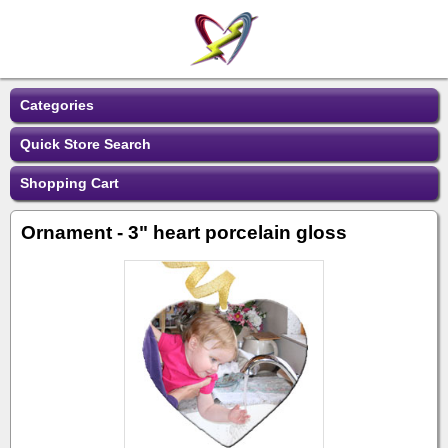
Categories
Quick Store Search
Shopping Cart
Ornament - 3" heart porcelain gloss