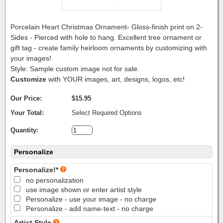
Porcelain Heart Christmas Ornament- Gloss-finish print on 2-
Sides - Pierced with hole to hang. Excellent tree ornament or
gift tag - create family heirloom ornaments by customizing with
your images!
Style: Sample custom image not for sale.
Customize
with YOUR images, art, designs, logos, etc!
Our Price:
$15.95
Your Total:
Select Required Options
Quantity:
Personalize
Personalize!*
no personalization
use image shown or enter artist style
Personalize - use your image - no charge
Personalize - add name-text - no charge
Artist Style