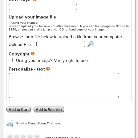
Upload your image file
If using your images:
You can upload your file now - or after checkout. Or you can text images to 970-208-
3348, or you can mail a jump drive, CD, or hard copy of your image.
Browse for a file below to upload a file from your computer.
Upload File:
Copyright
Using your image? Verify right to use.
Personalize - text
Email a Friend About This Item
Login to Submit a Review