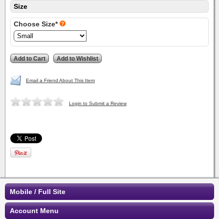
Size
Choose Size*
Email a Friend About This Item
Login to Submit a Review
Mobile / Full Site
Account Menu