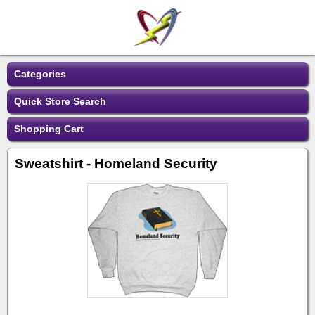
Categories
Quick Store Search
Shopping Cart
Sweatshirt - Homeland Security