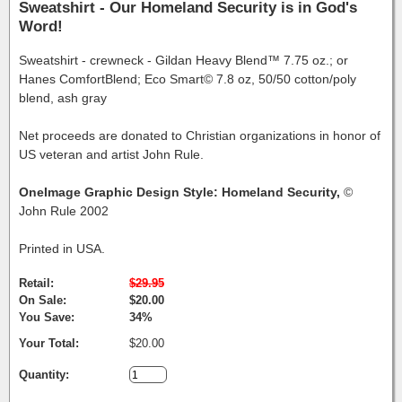
Sweatshirt - Our Homeland Security is in God's
Word!
Sweatshirt - crewneck - Gildan Heavy Blend™ 7.75 oz.; or
Hanes ComfortBlend; Eco Smart© 7.8 oz, 50/50 cotton/poly
blend, ash gray
Net proceeds are donated to Christian organizations in honor of
US veteran and artist John Rule.
OneImage Graphic Design Style: Homeland Security,
©
John Rule 2002
Printed in USA.
Retail:
$29.95
On Sale:
$20.00
You Save:
34%
Your Total:
$20.00
Quantity: