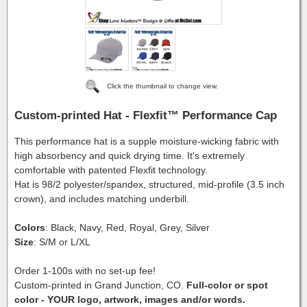
Click the thumbnail to change view.
Custom-printed Hat - Flexfit™ Performance Cap
This performance hat is a supple moisture-wicking fabric with
high absorbency and quick drying time. It's extremely
comfortable with patented Flexfit technology.
Hat is 98/2 polyester/spandex, structured, mid-profile (3.5 inch
crown), and includes matching underbill.
Colors
: Black, Navy, Red, Royal, Grey, Silver
Size
: S/M or L/XL
Order 1-100s with no set-up fee!
Custom-printed in Grand Junction, CO.
Full-color or spot
color - YOUR logo, artwork, images and/or words.