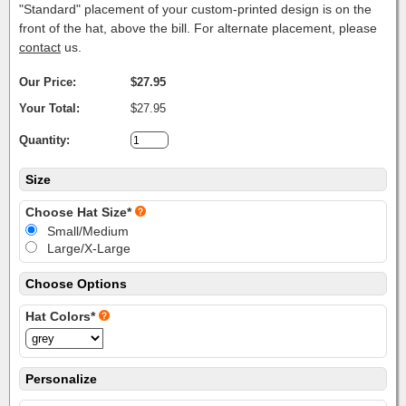
"Standard" placement of your custom-printed design is on the
front of the hat, above the bill. For alternate placement, please
contact
us.
Our Price:
$27.95
Your Total:
$27.95
Quantity:
Size
Choose Hat Size*
Small/Medium
Large/X-Large
Choose Options
Hat Colors*
Personalize