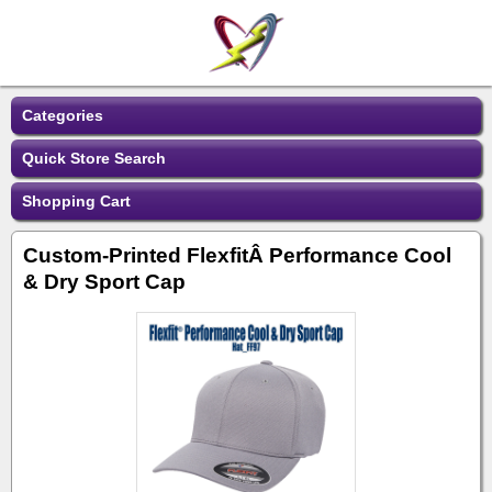
Categories
Quick Store Search
Shopping Cart
Custom-Printed FlexfitÂ Performance Cool
& Dry Sport Cap