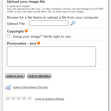
Upload your image file
If using your images:
You can upload your file now - or after checkout. Or you can text images to 970-208-
3348, or you can mail a jump drive, CD, or hard copy of your image.
Browse for a file below to upload a file from your computer.
Upload File:
Copyright
Using your image? Verify right to use.
Personalize - text
Email a Friend About This Item
Login to Submit a Review