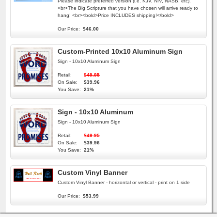
Please indicate preferred version (i.e. KJV, NIV, NASB, etc).
<br>The Big Scripture that you have chosen will arrive ready to
hang! <br><bold>Price INCLUDES shipping!</bold>
Our Price:
$46.00
Custom-Printed 10x10 Aluminum Sign
Sign - 10x10 Aluminum Sign
Retail:
$49.95
On Sale:
$39.96
You Save:
21%
Sign - 10x10 Aluminum
Sign - 10x10 Aluminum Sign
Retail:
$49.95
On Sale:
$39.96
You Save:
21%
Custom Vinyl Banner
Custom Vinyl Banner - horizontal or vertical - print on 1 side
Our Price:
$53.99