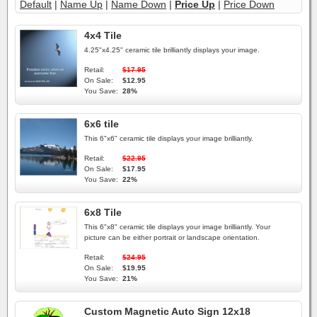
Default
|
Name Up
|
Name Down
|
Price Up
|
Price Down
4x4 Tile
4.25"x4.25" ceramic tile brilliantly displays your image.
Retail:
$17.95
On Sale:
$12.95
You Save:
28%
6x6 tile
This 6"x6" ceramic tile displays your image brilliantly.
Retail:
$22.95
On Sale:
$17.95
You Save:
22%
6x8 Tile
This 6"x8" ceramic tile displays your image brilliantly. Your
picture can be either portrait or landscape orientation.
Retail:
$24.95
On Sale:
$19.95
You Save:
21%
Custom Magnetic Auto Sign 12x18