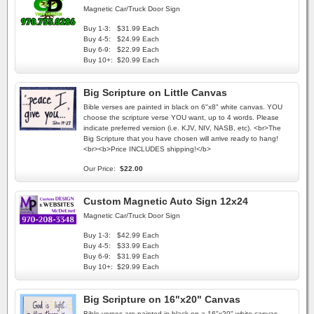
Magnetic Car/Truck Door Sign
Buy 1-3:
$31.99 Each
Buy 4-5:
$24.99 Each
Buy 6-9:
$22.99 Each
Buy 10+:
$20.99 Each
Big Scripture on Little Canvas
Bible verses are painted in black on 6"x8" white canvas. YOU
choose the scripture verse YOU want, up to 4 words. Please
indicate preferred version (i.e. KJV, NIV, NASB, etc). <br>The
Big Scripture that you have chosen will arrive ready to hang!
<br><b>Price INCLUDES shipping!</b>
Our Price:
$22.00
Custom Magnetic Auto Sign 12x24
Magnetic Car/Truck Door Sign
Buy 1-3:
$42.99 Each
Buy 4-5:
$33.99 Each
Buy 6-9:
$31.99 Each
Buy 10+:
$29.99 Each
Big Scripture on 16"x20" Canvas
Bible verses are painted in black on a 16"x20" white canvas.