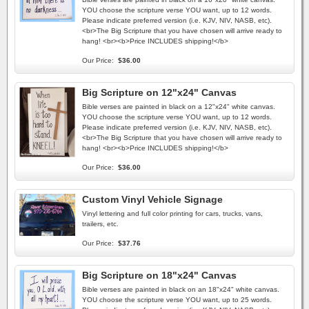
YOU choose the scripture verse YOU want, up to 12 words.
Please indicate preferred version (i.e. KJV, NIV, NASB, etc).
<br>The Big Scripture that you have chosen will arrive ready to
hang! <br><b>Price INCLUDES shipping!</b>
Our Price:
$36.00
Big Scripture on 12"x24" Canvas
Bible verses are painted in black on a 12"x24" white canvas.
YOU choose the scripture verse YOU want, up to 12 words.
Please indicate preferred version (i.e. KJV, NIV, NASB, etc).
<br>The Big Scripture that you have chosen will arrive ready to
hang! <br><b>Price INCLUDES shipping!</b>
Our Price:
$36.00
Custom Vinyl Vehicle Signage
Vinyl lettering and full color printing for cars, trucks, vans,
trailers, etc.
Our Price:
$37.76
Big Scripture on 18"x24" Canvas
Bible verses are painted in black on an 18"x24" white canvas.
YOU choose the scripture verse YOU want, up to 25 words.