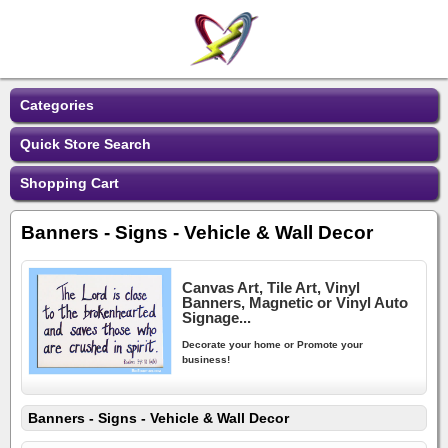
Categories
Quick Store Search
Shopping Cart
Banners - Signs - Vehicle & Wall Decor
Canvas Art, Tile Art, Vinyl
Banners, Magnetic or Vinyl Auto
Signage...
Decorate your home or Promote your
business!
Banners - Signs - Vehicle & Wall Decor