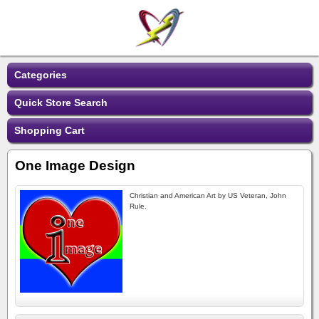
Categories
Quick Store Search
Shopping Cart
One Image Design
Christian and American Art by US Veteran, John
Rule.