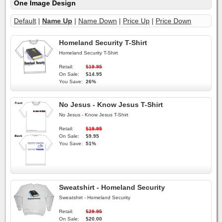
One Image Design
Default
|
Name Up
|
Name Down
|
Price Up
|
Price Down
Homeland Security T-Shirt
Homeland Security T-Shirt
Retail:
$19.95
On Sale:
$14.95
You Save:
26%
No Jesus - Know Jesus T-Shirt
No Jesus - Know Jesus T-Shirt
Retail:
$19.95
On Sale:
$9.95
You Save:
51%
Sweatshirt - Homeland Security
Sweatshirt - Homeland Security
Retail:
$29.95
On Sale:
$20.00