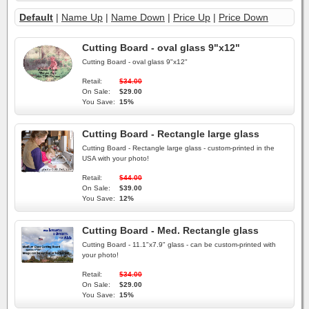
Default
|
Name Up
|
Name Down
|
Price Up
|
Price Down
Cutting Board - oval glass 9"x12"
Cutting Board - oval glass 9"x12"
Retail:
$34.00
On Sale:
$29.00
You Save:
15%
Cutting Board - Rectangle large glass
Cutting Board - Rectangle large glass - custom-printed in the
USA with your photo!
Retail:
$44.00
On Sale:
$39.00
You Save:
12%
Cutting Board - Med. Rectangle glass
Cutting Board - 11.1"x7.9" glass - can be custom-printed with
your photo!
Retail:
$34.00
On Sale:
$29.00
You Save:
15%