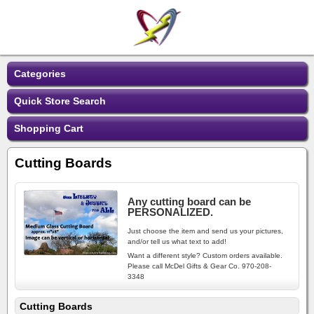
Categories
Quick Store Search
Shopping Cart
Cutting Boards
Any cutting board can be
PERSONALIZED.
Just choose the item and send us your pictures,
and/or tell us what text to add!
Want a different style? Custom orders available.
Please call McDel Gifts & Gear Co. 970-208-
3348
Cutting Boards