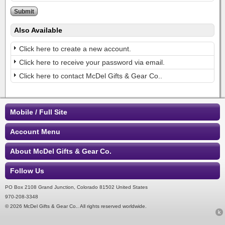
Also Available
Click here to create a new account.
Click here to receive your password via email.
Click here to contact McDel Gifts & Gear Co..
Mobile / Full Site
Account Menu
About McDel Gifts & Gear Co.
Follow Us
PO Box 2108 Grand Junction, Colorado 81502 United States
970-208-3348
© 2026 McDel Gifts & Gear Co.. All rights reserved worldwide.