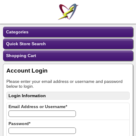
Categories
Quick Store Search
Shopping Cart
Account Login
Please enter your email address or username and password
below to login.
Login Information
Email Address or Username*
Password*