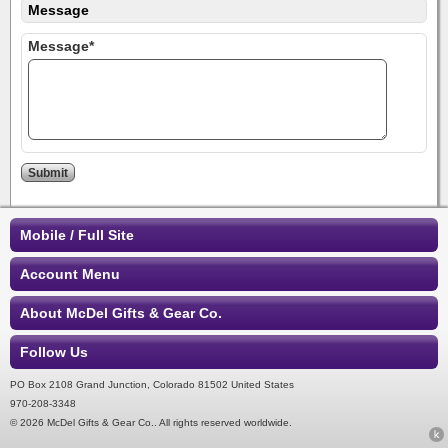
Message
Message*
Mobile / Full Site
Account Menu
About McDel Gifts & Gear Co.
Follow Us
PO Box 2108 Grand Junction, Colorado 81502 United States
970-208-3348
© 2026 McDel Gifts & Gear Co.. All rights reserved worldwide.