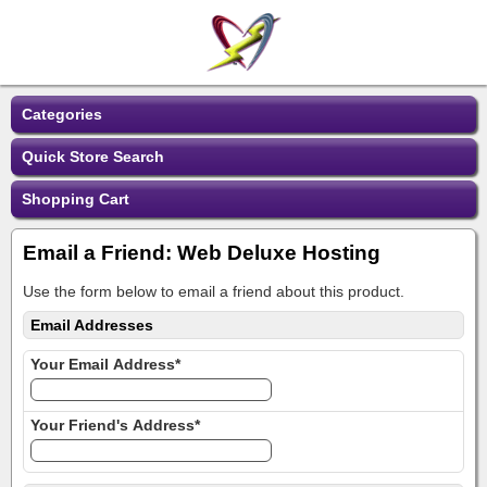
Categories
Quick Store Search
Shopping Cart
Email a Friend: Web Deluxe Hosting
Use the form below to email a friend about this product.
Email Addresses
Your Email Address*
Your Friend's Address*