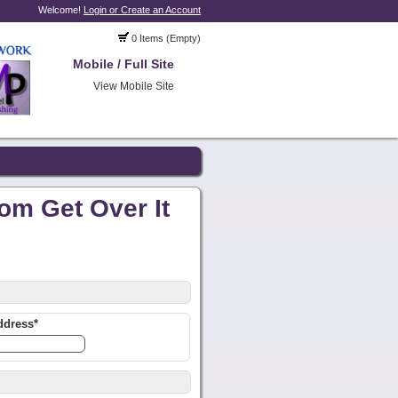
Welcome!
Login or Create an Account
0 Items (Empty)
Mobile / Full Site
View Mobile Site
om Get Over It
ddress*