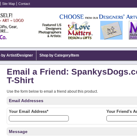
Site Map
Contact
 by Artist/Designer
Shop by Category/Item
Email a Friend: SpankysDogs.c
T-Shirt
Use the form below to email a friend about this product.
Email Addresses
Your Email Address*
Your Friend's A
Message