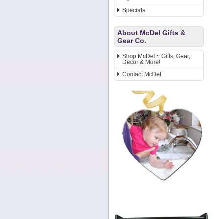
Specials
About McDel Gifts &
Gear Co.
Shop McDel ~ Gifts, Gear,
Decor & More!
Contact McDel