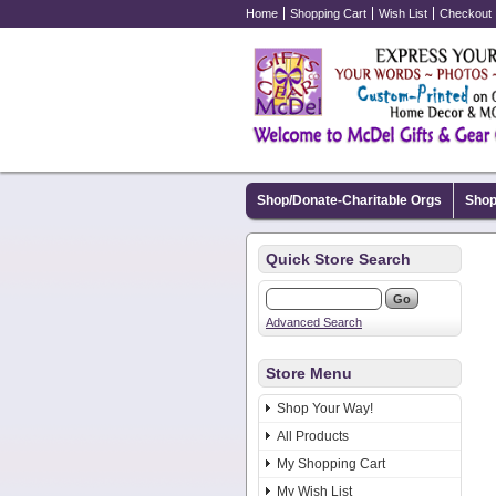
Home
Shopping Cart
Wish List
Checkout
Shop/Donate-Charitable Orgs
Shop
Quick Store Search
Advanced Search
Store Menu
Shop Your Way!
All Products
My Shopping Cart
My Wish List