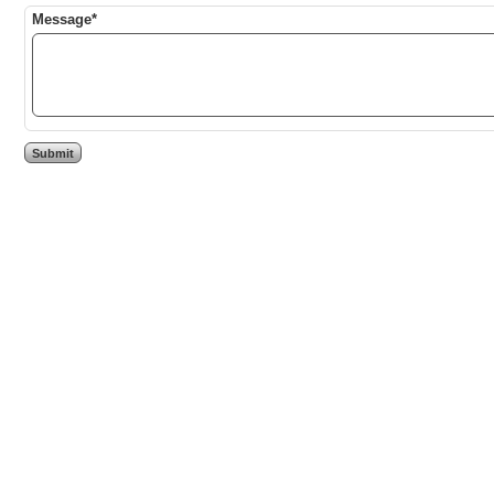
Message*