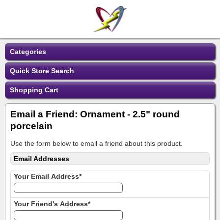
Categories
Quick Store Search
Shopping Cart
Email a Friend: Ornament - 2.5" round
porcelain
Use the form below to email a friend about this product.
Email Addresses
Your Email Address*
Your Friend's Address*