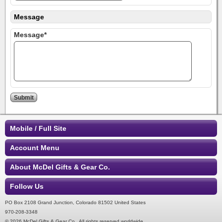
Message
Message*
Mobile / Full Site
Account Menu
About McDel Gifts & Gear Co.
Follow Us
PO Box 2108 Grand Junction, Colorado 81502 United States
970-208-3348
© 2026 McDel Gifts & Gear Co.. All rights reserved worldwide.