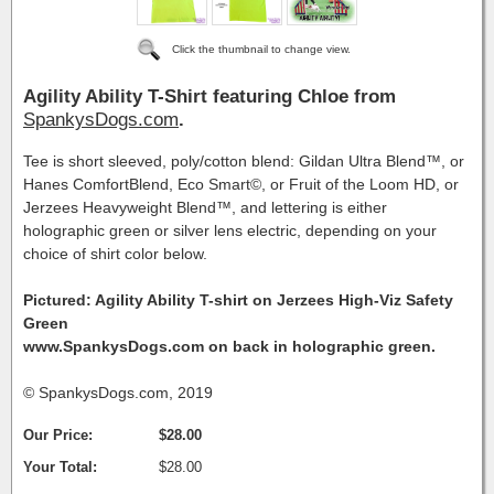
Click the thumbnail to change view.
Agility Ability T-Shirt featuring Chloe from
SpankysDogs.com
.
Tee is short sleeved, poly/cotton blend: Gildan Ultra Blend™, or
Hanes ComfortBlend, Eco Smart©, or Fruit of the Loom HD, or
Jerzees Heavyweight Blend™, and lettering is either
holographic green or silver lens electric, depending on your
choice of shirt color below.
Pictured: Agility Ability T-shirt on Jerzees High-Viz Safety
Green
www.SpankysDogs.com on back in holographic green.
© SpankysDogs.com, 2019
Our Price:
$28.00
Your Total:
$28.00