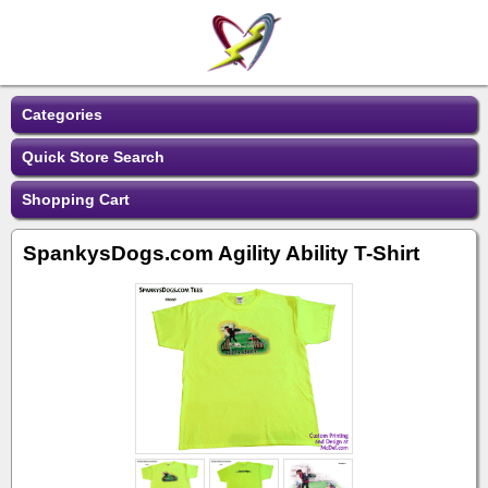
Categories
Quick Store Search
Shopping Cart
SpankysDogs.com Agility Ability T-Shirt