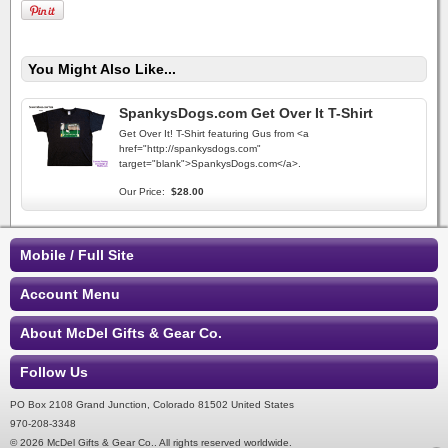
You Might Also Like...
SpankysDogs.com Get Over It T-Shirt
Get Over It! T-Shirt featuring Gus from <a
href="http://spankysdogs.com"
target="blank">SpankysDogs.com</a>.
Our Price:
$28.00
Mobile / Full Site
Account Menu
About McDel Gifts & Gear Co.
Follow Us
PO Box 2108 Grand Junction, Colorado 81502 United States
970-208-3348
© 2026 McDel Gifts & Gear Co.. All rights reserved worldwide.