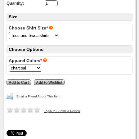
Quantity:
Size
Choose Shirt Size*
Choose Options
Apparel Colors*
Email a Friend About This Item
Login to Submit a Review