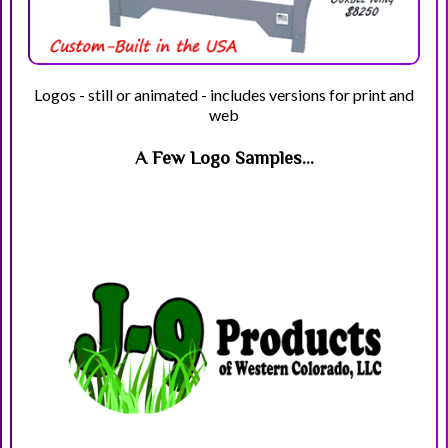
Logos - still or animated - includes versions for print and
web
A Few Logo Samples...