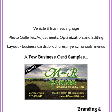
Vehicle & Business signage
Photo Galleries, Adjustments, Optimization, and Editing
Layout - business cards, brochures, flyers, manuals, menus
A Few Business Card Samples...
Branding &