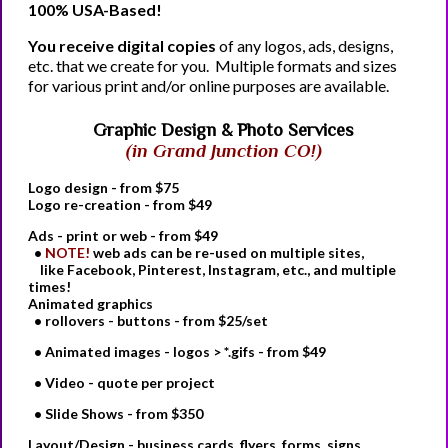
100% USA-Based!
You receive digital copies
of any logos, ads, designs,
etc. that we create for you. Multiple formats and sizes
for various print and/or online purposes are available.
Graphic Design & Photo Services
(in Grand Junction CO!)
Logo
design - from $75
Logo
re-creation - from $49
Ads - print or web
- from $49
•
NOTE!
web ads can be re-used on multiple sites,
like Facebook, Pinterest, Instagram, etc., and multiple
times!
Animated graphics
• rollovers - buttons - from $25/set
• Animated images - logos > *.gifs - from $49
• Video - quote per project
• Slide Shows - from $350
Layout/Design - business cards, flyers, forms, signs,