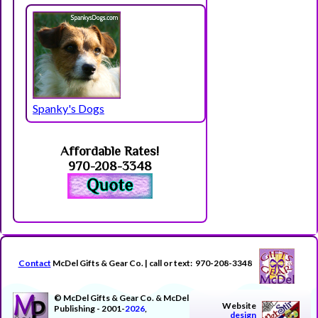
Spanky's Dogs
Affordable Rates!
970-208-3348
Contact
McDel Gifts & Gear Co. | call or text: 970-208-3348
© McDel Gifts & Gear Co. & McDel
Website
Publishing - 2001-
2026
,
design