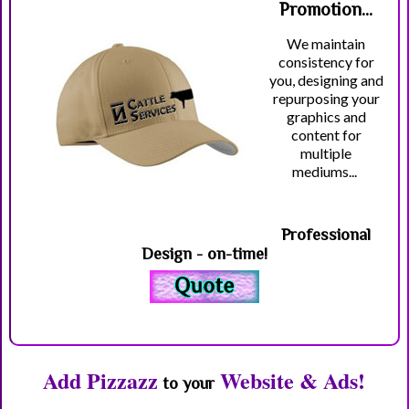
Promotion...
We maintain
consistency for
you, designing and
repurposing your
graphics and
content for
multiple
mediums...
Professional
Design - on-time!
Add Pizzazz
Website & Ads!
to your