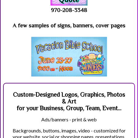
970-208-3348
A few samples of signs, banners, cover pages
Custom-Designed Logos, Graphics, Photos
& Art
for your Business, Group, Team, Event...
Ads/banners - print & web
Backgrounds, buttons, images, video - customized for
your website, social or shopping pages, presentations,