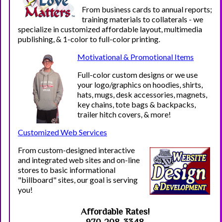
From business cards to annual reports;
training materials to collaterals - we
specialize in customized affordable layout, multimedia
publishing, & 1-color to full-color printing.
Motivational & Promotional Items
Full-color
custom designs or we use
your logo/graphics on hoodies, shirts,
hats, mugs, desk accessories, magnets,
key chains, tote bags & backpacks,
trailer hitch covers, & more!
Customized Web Services
From custom-designed interactive
and integrated web sites and on-line
stores to basic informational
"billboard" sites, our goal is serving
you!
Affordable Rates
!
970-208-3348