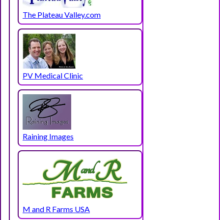
The Plateau Valley.com
PV Medical Clinic
Raining Images
M and R Farms USA