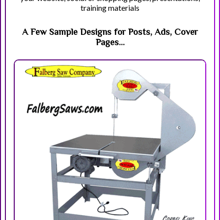
training materials
A Few Sample Designs for Posts, Ads, Cover
Pages...