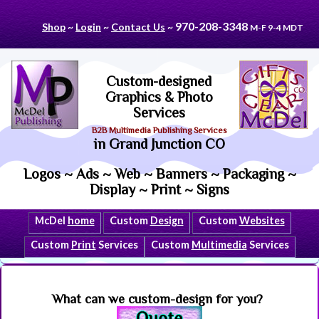
970-208-3348
Shop
~
Login
~
Contact Us
~
M-F 9-4 MDT
Custom-designed
Graphics & Photo
Services
B2B Multimedia Publishing Services
in Grand Junction CO
Logos ~ Ads ~ Web ~ Banners ~ Packaging ~
Display ~ Print ~ Signs
McDel
home
Custom
Design
Custom
Websites
Custom
Print
Services
Custom
Multimedia
Services
What can we custom-design for you?