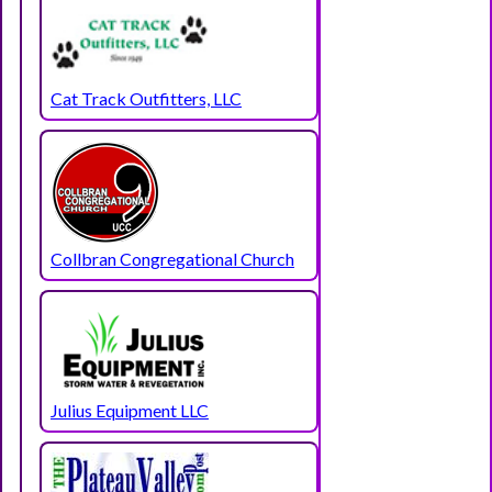
Cat Track Outfitters, LLC
Collbran Congregational Church
Julius Equipment LLC