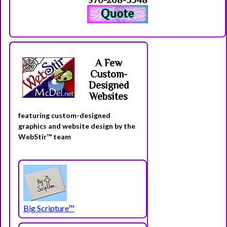
A Few
Custom-
Designed
Websites
featuring custom-designed
graphics and website design by the
WebStir™ team
Big Scripture™