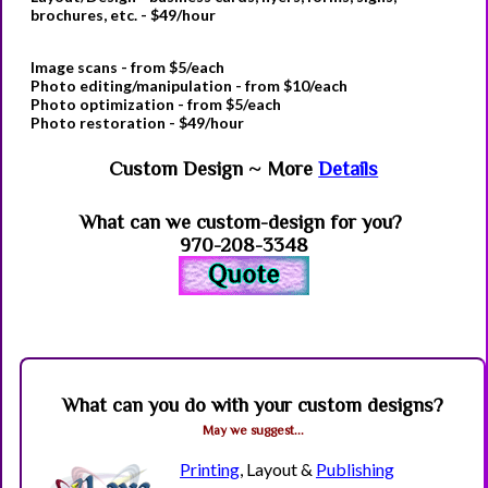
brochures, etc. - $49/hour
Image scans
- from $5/each
Photo editing
/manipulation - from $10/each
Photo optimization
- from $5/each
Photo restoration
- $49/hour
Custom Design ~ More
Details
What can we custom-design for you?
970-208-3348
What can you do with your custom designs?
May we suggest...
Printing
, Layout &
Publishing