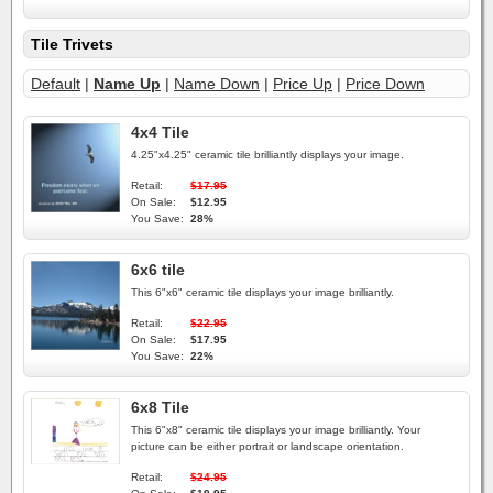
Tile Trivets
Default
|
Name Up
|
Name Down
|
Price Up
|
Price Down
4x4 Tile
4.25"x4.25" ceramic tile brilliantly displays your image.
Retail:
$17.95
On Sale:
$12.95
You Save:
28%
6x6 tile
This 6"x6" ceramic tile displays your image brilliantly.
Retail:
$22.95
On Sale:
$17.95
You Save:
22%
6x8 Tile
This 6"x8" ceramic tile displays your image brilliantly. Your
picture can be either portrait or landscape orientation.
Retail:
$24.95