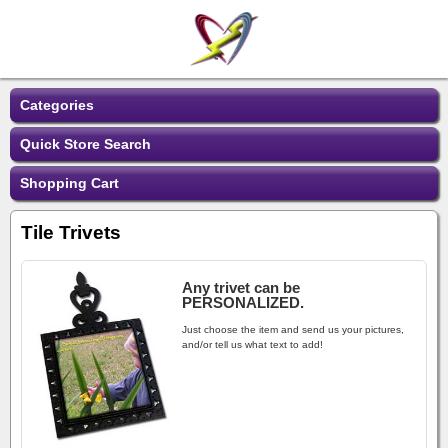
Categories
Quick Store Search
Shopping Cart
Tile Trivets
Any trivet can be
PERSONALIZED.
Just choose the item and send us your pictures,
and/or tell us what text to add!